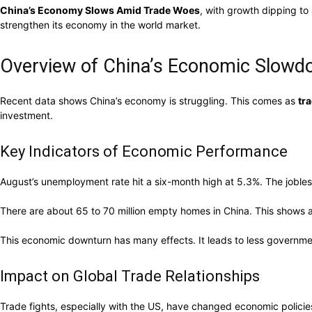
China’s Economy Slows Amid Trade Woes
, with growth dipping to
strengthen its economy in the world market.
Overview of China’s Economic Slow
Recent data shows China’s economy is struggling. This comes as
tr
investment.
Key Indicators of Economic Performance
August’s unemployment rate hit a six-month high at 5.3%. The jobless
There are about 65 to 70 million empty homes in China. This shows a
This economic downturn has many effects. It leads to less governme
Impact on Global Trade Relationships
Trade fights, especially with the US, have changed economic policie