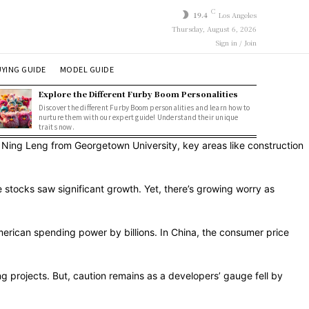
C
19.4
Los Angeles
Thursday, August 6, 2026
Sign in / Join
YING GUIDE
MODEL GUIDE
Explore the Different Furby Boom Personalities
Discover the different Furby Boom personalities and learn how to
nurture them with our expert guide! Understand their unique
traits now.
. Ning Leng from Georgetown University, key areas like construction
stocks saw significant growth. Yet, there’s growing worry as
merican spending power by billions. In China, the consumer price
g projects. But, caution remains as a developers’ gauge fell by