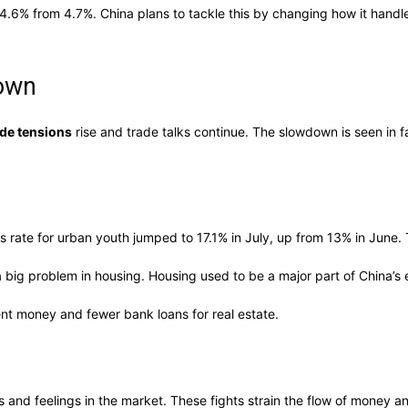
 4.6% from 4.7%. China plans to tackle this by changing how it hand
down
ade tensions
rise and trade talks continue. The slowdown is seen in f
 rate for urban youth jumped to 17.1% in July, up from 13% in June. 
 big problem in housing. Housing used to be a major part of China’s
nt money and fewer bank loans for real estate.
s and feelings in the market. These fights strain the flow of money 