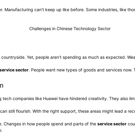
 Manufacturing can’t keep up like before. Some industries, like th
d the countryside. Yet, people aren’t spending as much as expected. 
service sector
. People want new types of goods and services now.
on
big tech companies like Huawei have hindered creativity. They also l
can still flourish. With the right support, these areas might lead a re
pe. Changes in how people spend and parts of the
service sector
coul
o.