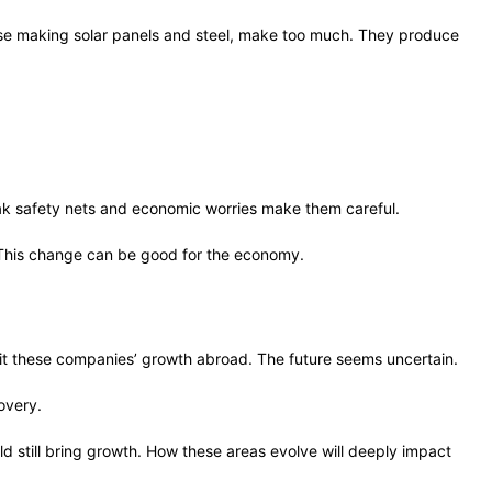
ose making solar panels and steel, make too much. They produce
Weak safety nets and economic worries make them careful.
 This change can be good for the economy.
imit these companies’ growth abroad. The future seems uncertain.
covery.
d still bring growth. How these areas evolve will deeply impact