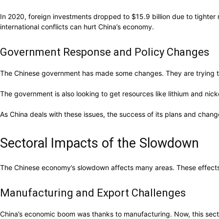
In 2020, foreign investments dropped to $15.9 billion due to tighte
international conflicts can hurt China’s economy.
Government Response and Policy Changes
The Chinese government has made some changes. They are trying to 
The government is also looking to get resources like lithium and nic
As China deals with these issues, the success of its plans and chang
Sectoral Impacts of the Slowdown
The Chinese economy’s slowdown affects many areas. These effects
Manufacturing and Export Challenges
China’s economic boom was thanks to manufacturing. Now, this sect