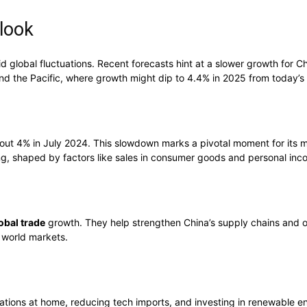
look
 global fluctuations. Recent forecasts hint at a slower growth for C
and the Pacific, where growth might dip to 4.4% in 2025 from today’s
bout 4% in July 2024. This slowdown marks a pivotal moment for its 
ng, shaped by factors like sales in consumer goods and personal inc
obal trade
growth. They help strengthen China’s supply chains and o
n world markets.
ations at home, reducing tech imports, and investing in renewable ene