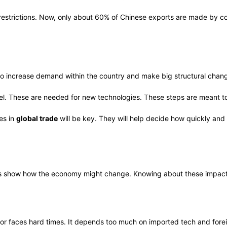
r restrictions. Now, only about 60% of Chinese exports are made by c
increase demand within the country and make big structural change
kel. These are needed for new technologies. These steps are meant to
es in
global trade
will be key. They will help decide how quickly an
 show how the economy might change. Knowing about these impacts 
or faces hard times. It depends too much on imported tech and fore