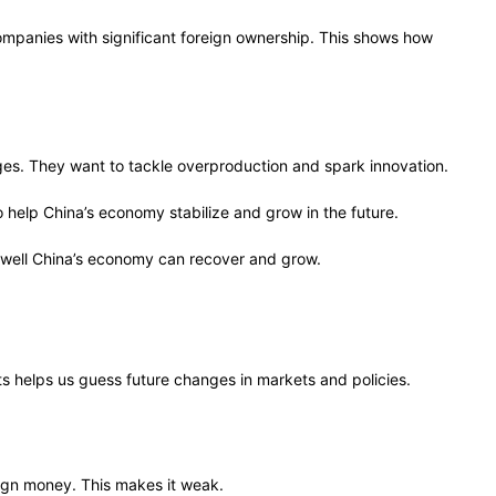
ompanies with significant foreign ownership. This shows how
s. They want to tackle overproduction and spark innovation.
 help China’s economy stabilize and grow in the future.
d well China’s economy can recover and grow.
helps us guess future changes in markets and policies.
ign money. This makes it weak.