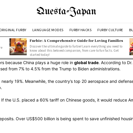
Questa-Japan
ORIGINAL FURBY
LANGUAGE MODES
FURBY HACKS
FURBY CULTURE
BU
Furbie: A Comprehensive Guide for Loving Families
Discover the ultimate guide to furbie! Learn everything you need to
re
know about this beloved companion, from care to fun facts. Get
started today!
ers because China plays a huge role in
global trade
. According to Dr
sed from 7% to 4.5% from the Trump to Biden administrations.
g nearly 19%. Meanwhile, the country’s top 20 aerospace and defense 
p.
If the U.S. placed a 60% tariff on Chinese goods, it would reduce A
eposits. Over US$500 billion is being spent to save unfinished housin