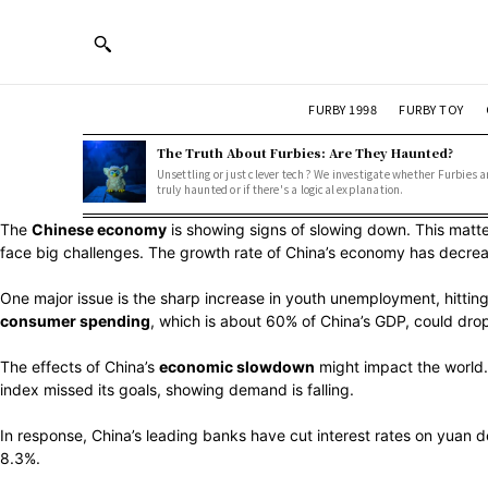
FURBY 1998
FURBY TOY
The Truth About Furbies: Are They Haunted?
Unsettling or just clever tech? We investigate whether Furbies a
truly haunted or if there's a logical explanation.
The
Chinese economy
is showing signs of slowing down. This matt
face big challenges. The growth rate of China’s economy has decrea
One major issue is the sharp increase in youth unemployment, hittin
consumer spending
, which is about 60% of China’s GDP, could dro
The effects of China’s
economic slowdown
might impact the world. 
index missed its goals, showing demand is falling.
In response, China’s leading banks have cut interest rates on yuan d
8.3%.