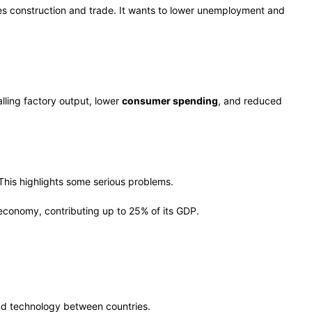
les construction and trade. It wants to lower unemployment and
alling factory output, lower
consumer spending
, and reduced
This highlights some serious problems.
 economy, contributing up to 25% of its GDP.
and technology between countries.