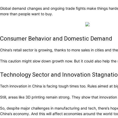
Global demand changes and ongoing trade fights make things harder.
more than people want to buy.
Consumer Behavior and Domestic Demand
China’s retail sector is growing, thanks to more sales in cities an
This caution might slow down growth now. But it could also help the
Technology Sector and Innovation Stagnati
Tech innovation in China is facing tough times too. Rules aimed at 
Still, areas like 3D printing remain strong. They show that innovation 
So, despite major challenges in manufacturing and tech, there’s ho
China’s economy. And this will affect economies around the world to