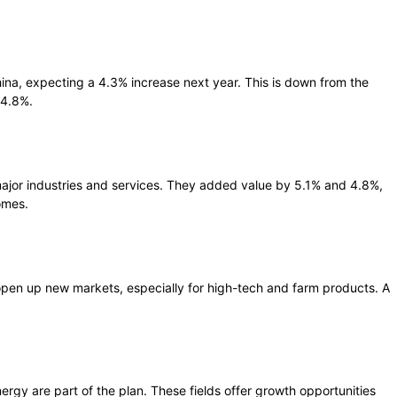
hina, expecting a 4.3% increase next year. This is down from the
 4.8%.
major industries and services. They added value by 5.1% and 4.8%,
omes.
pen up new markets, especially for high-tech and farm products. A
rgy are part of the plan. These fields offer growth opportunities