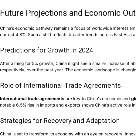
Future Projections and Economic Out
China’s economic pathway remains a focus of worldwide interest amid
current 4.8%. Such a shift reflects broader trends across East Asia 
Predictions for Growth in 2024
After aiming for 5% growth, China might see a smaller increase of a
respectively, over the past year. The economic landscape is changi
Role of International Trade Agreements
International trade agreements
are key to China’s economic and
gl
notable 6.5% rise in imports and exports shows China’s active role i
Strategies for Recovery and Adaptation
China is set to transform its economy with an eye on recovery. Innov