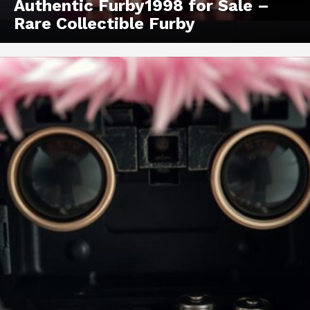
Authentic Furby1998 for Sale –
Rare Collectible Furby