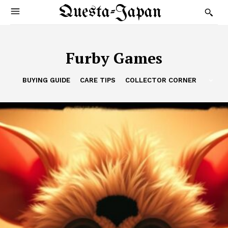
Questa-Japan
Furby Games
BUYING GUIDE
CARE TIPS
COLLECTOR CORNER