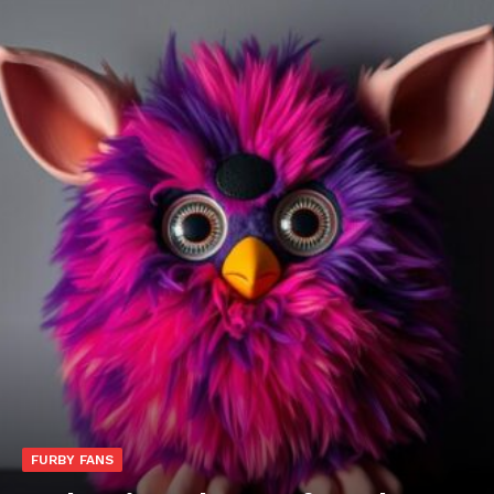
FURBY FANS