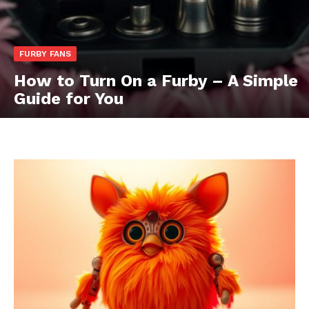
FURBY FANS
How to Turn On a Furby – A Simple
Guide for You