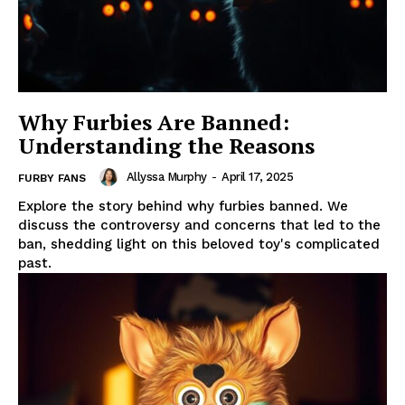
Why Furbies Are Banned:
Understanding the Reasons
Allyssa Murphy
-
April 17, 2025
FURBY FANS
Explore the story behind why furbies banned. We
discuss the controversy and concerns that led to the
ban, shedding light on this beloved toy's complicated
past.