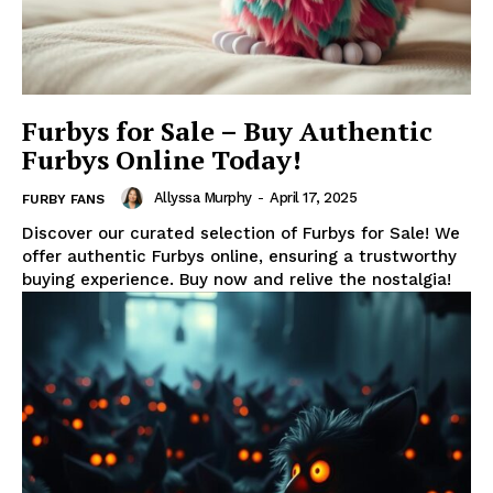
Furbys for Sale – Buy Authentic
Furbys Online Today!
Allyssa Murphy
-
April 17, 2025
FURBY FANS
Discover our curated selection of Furbys for Sale! We
offer authentic Furbys online, ensuring a trustworthy
buying experience. Buy now and relive the nostalgia!