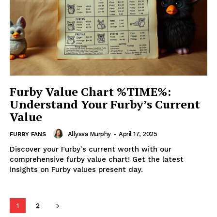
Furby Value Chart %TIME%:
Understand Your Furby’s Current
Value
Allyssa Murphy
-
April 17, 2025
FURBY FANS
Discover your Furby's current worth with our
comprehensive furby value chart! Get the latest
insights on Furby values present day.
1
2