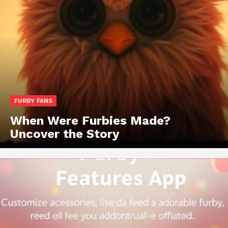
FURBY FANS
When Were Furbies Made?
Uncover the Story