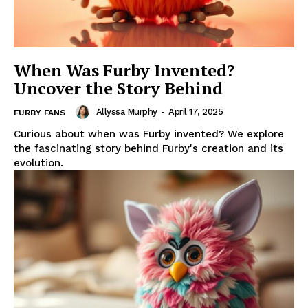
When Was Furby Invented?
Uncover the Story Behind
Allyssa Murphy
-
April 17, 2025
FURBY FANS
Curious about when was Furby invented? We explore
the fascinating story behind Furby's creation and its
evolution.