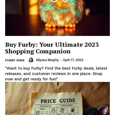
Buy Furby: Your Ultimate 2023
Shopping Companion
Allyssa Murphy
-
April 17, 2025
FURBY FANS
"Want to buy Furby? Find the best Furby deals, latest
releases, and customer reviews in one place. Shop
now and get ready for fun!"