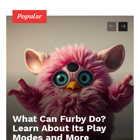
Popular
What Can Furby Do?
Learn About Its Play
Modes and More