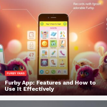
FURBY FANS
Furby App: Features and How to
Use It Effectively